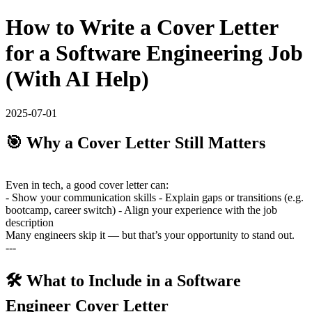
How to Write a Cover Letter
for a Software Engineering Job
(With AI Help)
2025-07-01
🎯 Why a Cover Letter Still Matters
Even in tech, a good cover letter can:
- Show your communication skills - Explain gaps or transitions (e.g.
bootcamp, career switch) - Align your experience with the job
description
Many engineers skip it — but that’s your opportunity to stand out.
---
🛠️ What to Include in a Software
Engineer Cover Letter