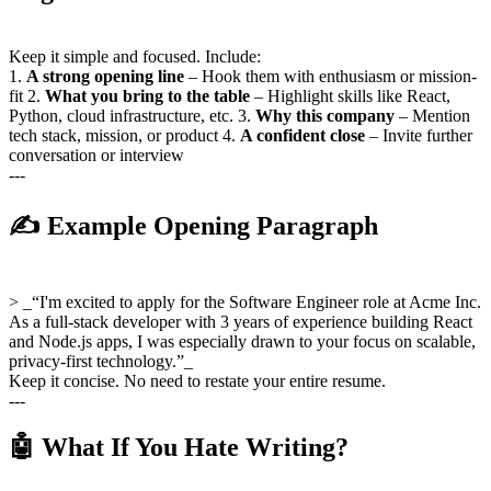
Keep it simple and focused. Include:
1.
A strong opening line
– Hook them with enthusiasm or mission-
fit 2.
What you bring to the table
– Highlight skills like React,
Python, cloud infrastructure, etc. 3.
Why this company
– Mention
tech stack, mission, or product 4.
A confident close
– Invite further
conversation or interview
---
✍️ Example Opening Paragraph
> _“I'm excited to apply for the Software Engineer role at Acme Inc.
As a full-stack developer with 3 years of experience building React
and Node.js apps, I was especially drawn to your focus on scalable,
privacy-first technology.”_
Keep it concise. No need to restate your entire resume.
---
🤖 What If You Hate Writing?